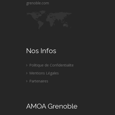
grenoble.com
Nos Infos
Politique de Confidentialite
Mentions Légales
Partenaires
AMOA Grenoble