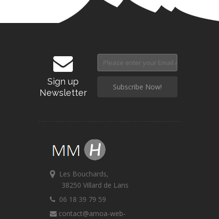
Sign up
Newsletter
Les Bouchards,
38250 Villard de Lans
06 18 39 79 59
contact@amoa-web-