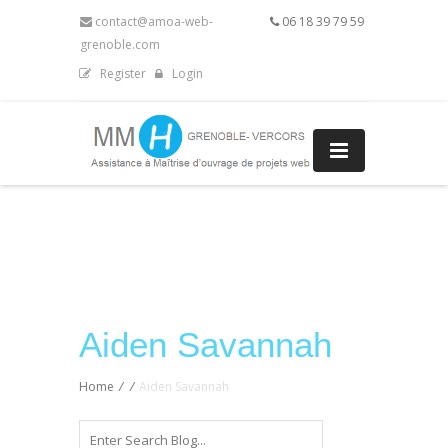
contact@amoa-web-
06 18 39 79 59
grenoble.com
Register
Login
Aiden Savannah
Home
/
/
Aiden Savannah