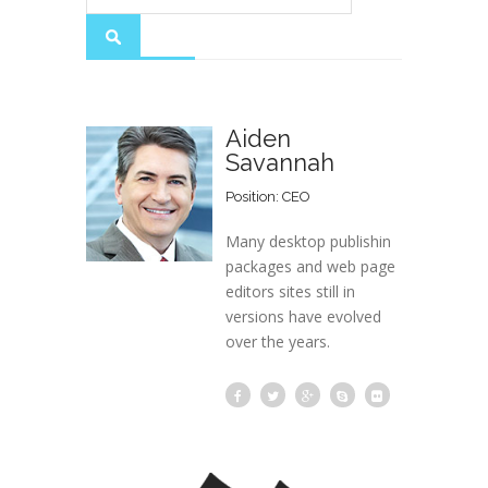
Aiden
Savannah
Position: CEO
Many desktop publishin
packages and web page
editors sites still in
versions have evolved
over the years.