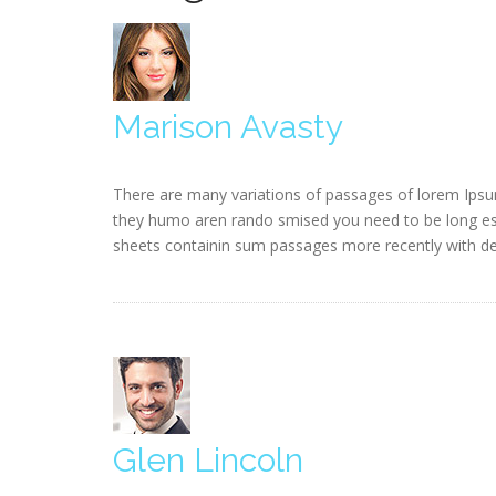
Marison Avasty
There are many variations of passages of lorem Ipsum
they humo aren rando smised you need to be long esta
sheets containin sum passages more recently with des
Glen Lincoln