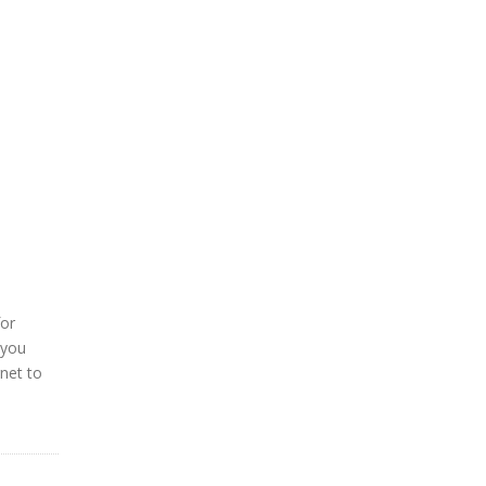
for
 you
rnet to