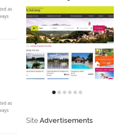
ted as
lways
ted as
lways
Site
Advertisements