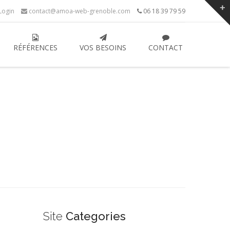
ogin
contact@amoa-web-grenoble.com
06 18 39 79 59
RÉFÉRENCES
VOS BESOINS
CONTACT
Site
Categories