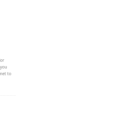
for
 you
rnet to