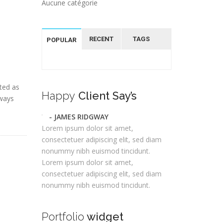
Aucune catégorie
RECENT
TAGS
POPULAR
ted as
Happy
Client Say’s
lways
- JAMES RIDGWAY
Lorem ipsum dolor sit amet,
consectetuer adipiscing elit, sed diam
nonummy nibh euismod tincidunt.
Lorem ipsum dolor sit amet,
consectetuer adipiscing elit, sed diam
nonummy nibh euismod tincidunt.
Portfolio
widget