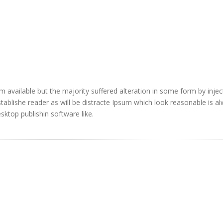
 available but the majority suffered alteration in some form by injec
blishe reader as will be distracte Ipsum which look reasonable is a
ktop publishin software like.