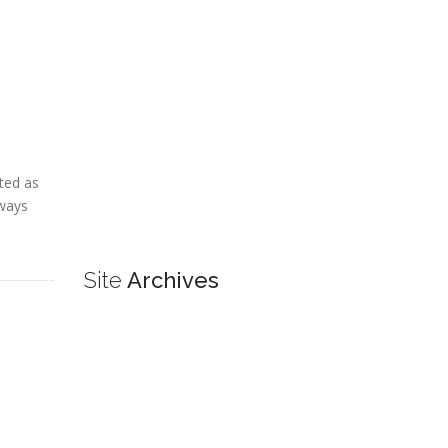
ted as
lways
Site
Archives