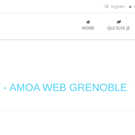
Register
L
HOME
QUI SUIS JE
mer - AMOA WEB GRENOBLE