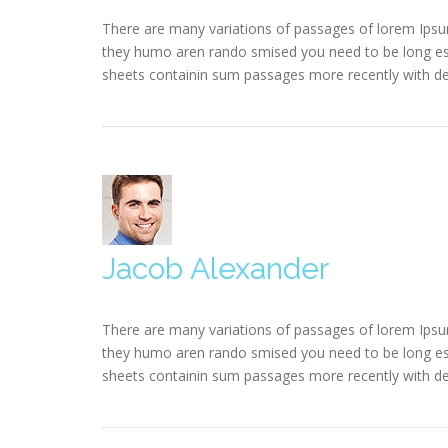
There are many variations of passages of lorem Ipsum
they humo aren rando smised you need to be long esta
sheets containin sum passages more recently with des
Jacob Alexander
There are many variations of passages of lorem Ipsum
they humo aren rando smised you need to be long esta
sheets containin sum passages more recently with des