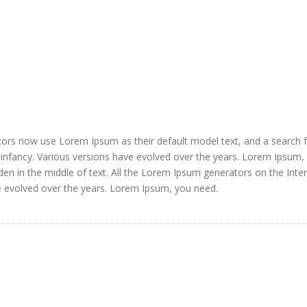
ors now use Lorem Ipsum as their default model text, and a search 
ir infancy. Various versions have evolved over the years. Lorem Ipsum,
den in the middle of text. All the Lorem Ipsum generators on the Inte
e evolved over the years. Lorem Ipsum, you need.