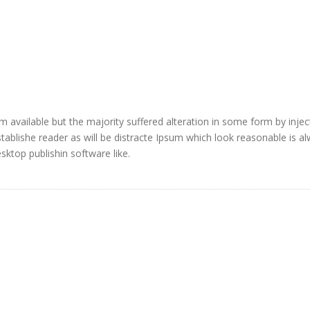
 available but the majority suffered alteration in some form by injec
blishe reader as will be distracte Ipsum which look reasonable is a
ktop publishin software like.