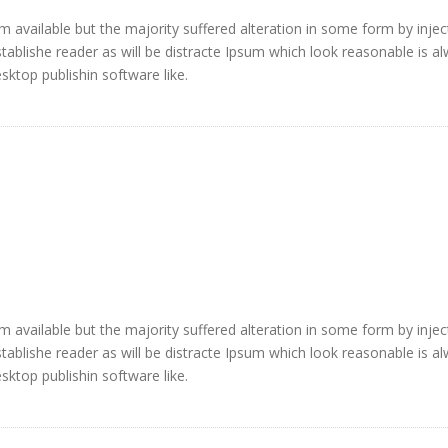
 available but the majority suffered alteration in some form by injec
blishe reader as will be distracte Ipsum which look reasonable is a
ktop publishin software like.
 available but the majority suffered alteration in some form by injec
blishe reader as will be distracte Ipsum which look reasonable is a
ktop publishin software like.