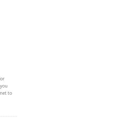
for
 you
rnet to