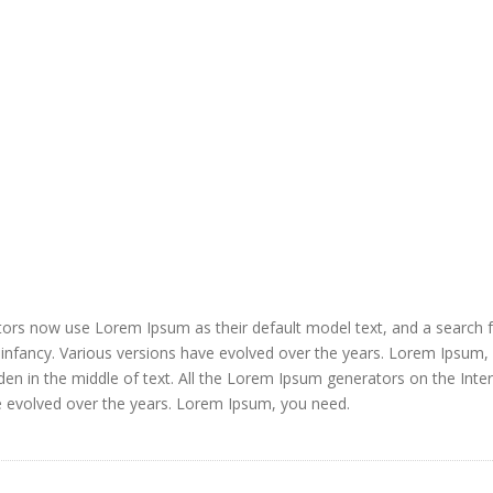
ors now use Lorem Ipsum as their default model text, and a search 
ir infancy. Various versions have evolved over the years. Lorem Ipsum,
den in the middle of text. All the Lorem Ipsum generators on the Inte
e evolved over the years. Lorem Ipsum, you need.