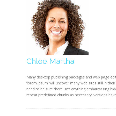
Chloe Martha
Many desktop publishing packages and web page edit
‘lorem ipsum’ will uncover many web sites still in the
need to be sure there isn’t anything embarrassing hid
repeat predefined chunks as necessary. versions hav