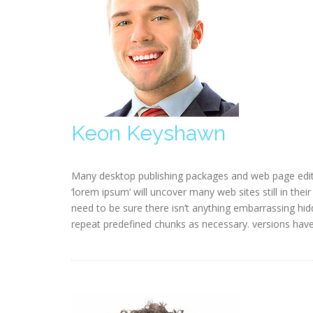
Keon Keyshawn
Many desktop publishing packages and web page edit
‘lorem ipsum’ will uncover many web sites still in the
need to be sure there isn’t anything embarrassing hid
repeat predefined chunks as necessary. versions hav