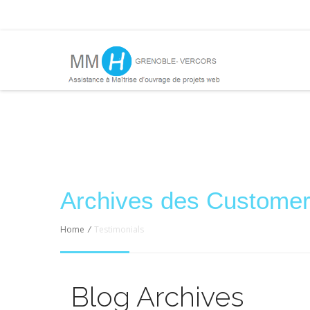
Archives des Custo
Home
/
Testimonials
Blog Archives