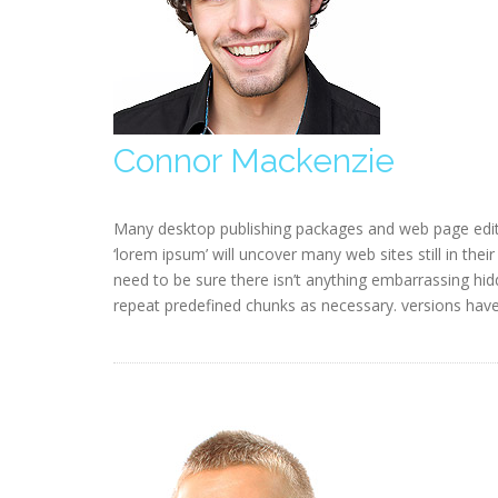
Connor Mackenzie
Many desktop publishing packages and web page edit
‘lorem ipsum’ will uncover many web sites still in the
need to be sure there isn’t anything embarrassing hid
repeat predefined chunks as necessary. versions hav