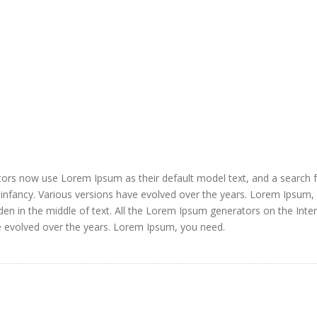
ors now use Lorem Ipsum as their default model text, and a search 
ir infancy. Various versions have evolved over the years. Lorem Ipsum,
den in the middle of text. All the Lorem Ipsum generators on the Inte
e evolved over the years. Lorem Ipsum, you need.