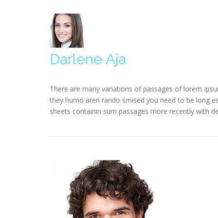
Darlene Aja
There are many variations of passages of lorem Ipsum
they humo aren rando smised you need to be long esta
sheets containin sum passages more recently with des